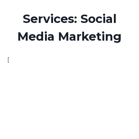
Skip
to
Services: Social
content
Media Marketing
[