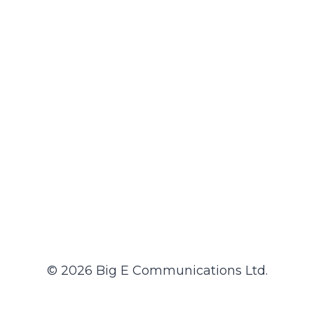
© 2026 Big E Communications Ltd.