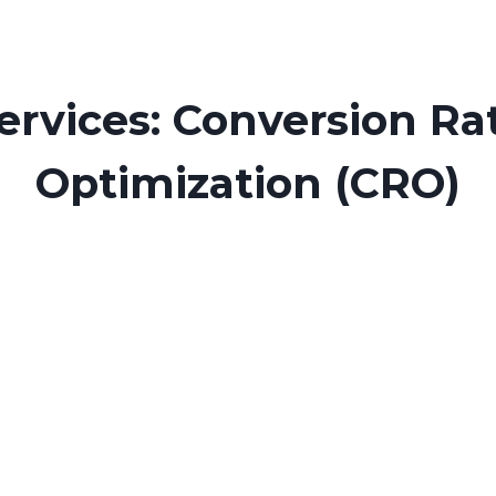
ervices: Conversion Ra
Optimization (CRO)